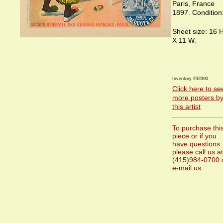
Paris, France
1897. Condition:
Sheet size: 16 H
X 11 W.
Inventory #32090
Click here to se
more posters b
this artist
To purchase thi
piece or if you
have questions
please call us at
(415)984-0700 
e-mail us