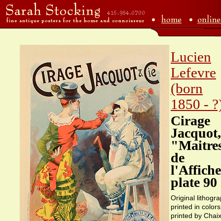
Lucien
Lefevre
(born
1850 - ?
Cirage
Jacquot,
"Maitre
de
l'Affich
plate 90
Original lithogr
printed in colors
printed by Chaix