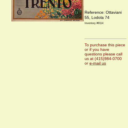
Reference: Ottaviani
55, Lodola 74
Inventory #9114
To purchase this piece
or if you have
questions please call
us at (415)984-0700
or
e-mail us