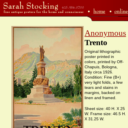
Anonymous
Trento
Original lithographic
poster printed in
colors, printed by Off-
Chapuis, Bologna,
Italy circa 1926.
Condition: Fine (B+)
very light folds, a few
tears and stains in
margins, backed on
linen and framed.
Sheet size: 40 H. X 25
W. Frame size: 46.5 H.
X 31.25 W.