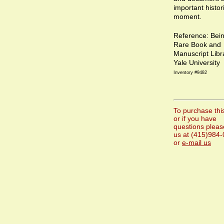
important histor
moment.
Reference: Bei
Rare Book and
Manuscript Libr
Yale University
Inventory #9482
To purchase thi
or if you have
questions please
us at (415)984
or
e-mail us