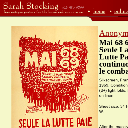
Anonym
Mai 68 
Seule L
Lutte Pa
continu
le comb
Silkscreen, Fra
1969. Condition
(B+) light folds
on linen.
Sheet size: 34 
W.
After the massi