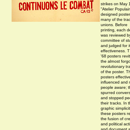
strikes on May 
"Atelier Populai
designed poster
many of the tra
unions. Before
printing, each d
was reviewed b
committee of st
and judged for i
effectiveness. 
'68 posters revi
the almost forg
revolutionary tr
of the poster. 
posters effectiv
influenced and
people aware; t
spurred convers
and stopped peo
their tracks. In t
graphic simplicit
these posters re
the fusion of cre
and political act
and document 