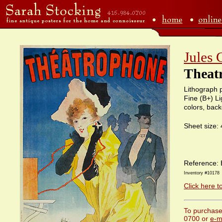
Jules 
Theat
Lithograph p
Fine (B+) Li
colors, bac
Sheet size:
Reference: 
Inventory #10178
Click here t
To purchase 
0700 or
e-m