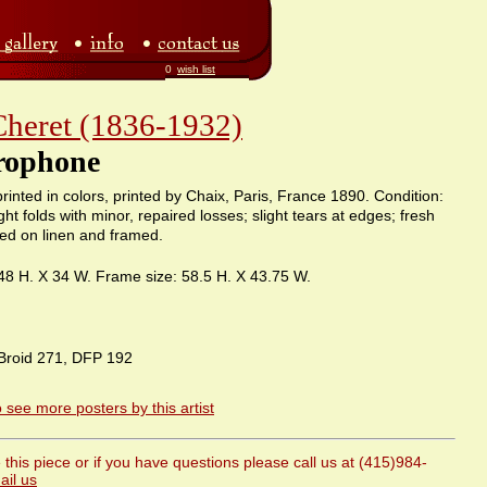
0
wish list
Cheret (1836-1932)
rophone
rinted in colors, printed by Chaix, Paris, France 1890. Condition:
ght folds with minor, repaired losses; slight tears at edges; fresh
ked on linen and framed.
 48 H. X 34 W. Frame size: 58.5 H. X 43.75 W.
Broid 271, DFP 192
o see more posters by this artist
this piece or if you have questions please call us at (415)984-
ail us