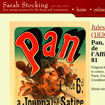
Jule
(183
Pan,
de
l'Aff
81
Original 
in colors
Paris, F
Condition
Sheet siz