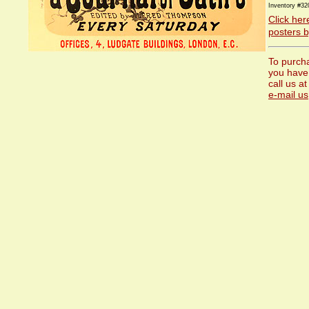
Inventory #32
Click her
posters by
To purcha
you have
call us a
e-mail us