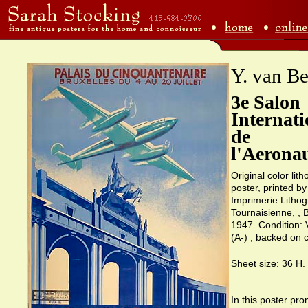
Y. van Be
3e Salon
Internati
de
l'Aerona
Original color lit
poster, printed by
Imprimerie Lithog
Tournaisienne, , 
1947. Condition: 
(A-) , backed on 
Sheet size: 36 H.
In this poster pro