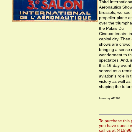
Third Internationa
Aeronautics Show
Brussels, we see 
propeller plane a
over the triumpha
the Palais Du
Cinquantenaire in
capital city. Then
shows are crowd 
bringing a sense
wonderment to th
spectators. And, 
this 16-day event 
served as a remin
aviation's role in 
victory as well as i
shaping the futur
Inventory #11390
To purchase this p
you have questio
call us at (415)9