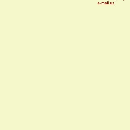
e-mail us