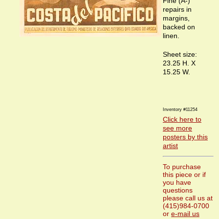
Fine (A-)
repairs in
margins,
backed on
linen.
Sheet size:
23.25 H. X
15.25 W.
Inventory #11254
Click here to
see more
posters by this
artist
To purchase
this piece or if
you have
questions
please call us at
(415)984-0700
or
e-mail us