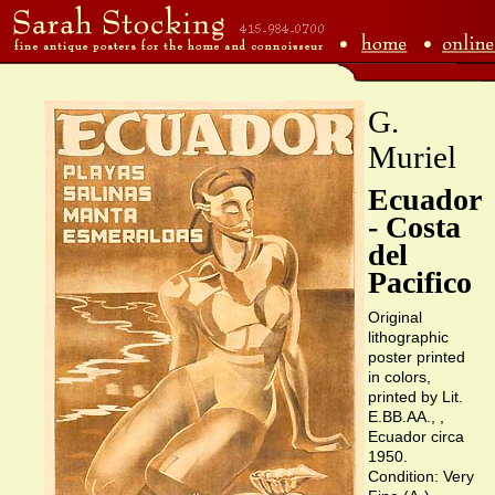
G.
Muriel
Ecuador
- Costa
del
Pacifico
Original
lithographic
poster printed
in colors,
printed by Lit.
E.BB.AA., ,
Ecuador circa
1950.
Condition: Very