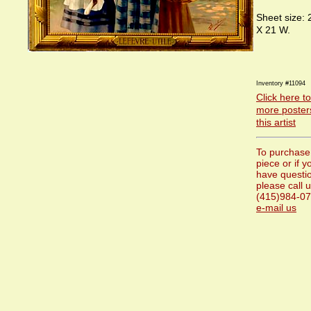
Sheet size: 
X 21 W.
Inventory #11094
Click here t
more poster
this artist
To purchase 
piece or if y
have questi
please call u
(415)984-07
e-mail us