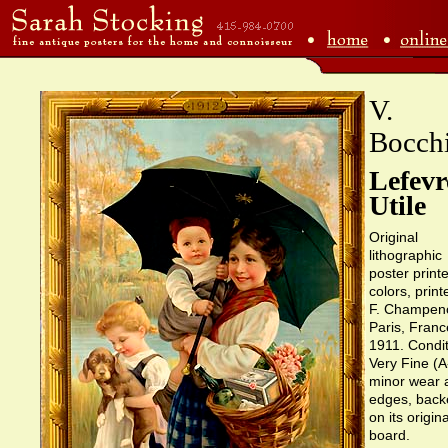
V.
Bocch
Lefevr
Utile
Original
lithographic
poster printe
colors, print
F. Champeno
Paris, Franc
1911. Condit
Very Fine (A
minor wear 
edges, back
on its origina
board.