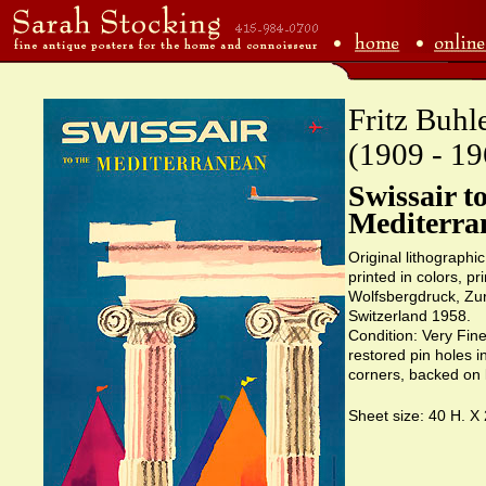
Fritz Buhl
(1909 - 19
Swissair to
Mediterra
Original lithographi
printed in colors, pr
Wolfsbergdruck, Zur
Switzerland 1958.
Condition: Very Fine
restored pin holes i
corners, backed on 
Sheet size: 40 H. X