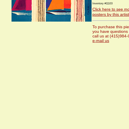
Inventory #11103
Click here to see m
posters by this artist
To purchase this pie
you have questions
call us at (415)984
e-mail us