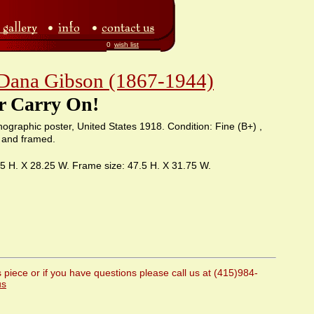
0
wish list
 Dana Gibson (1867-1944)
r Carry On!
ithographic poster, United States 1918. Condition: Fine (B+) ,
 and framed.
75 H. X 28.25 W. Frame size: 47.5 H. X 31.75 W.
 piece or if you have questions please call us at (415)984-
us