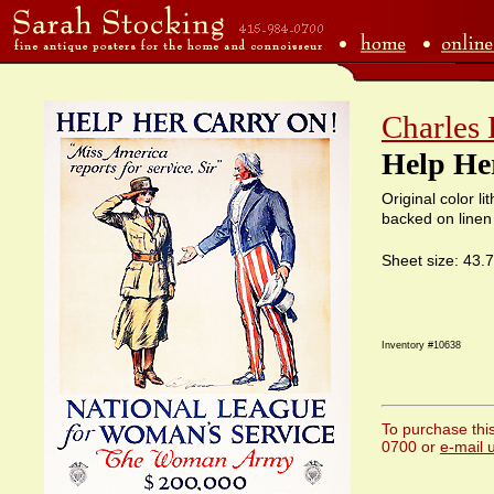
Charles
Help He
Original color l
backed on linen
Sheet size: 43.
Inventory #10638
To purchase this
0700 or
e-mail 