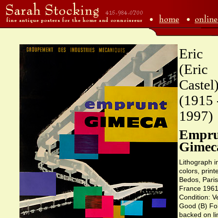
Eric
(Eric
Castel
(1915 
1997)
Empru
Gimec
Lithograph i
colors, print
Bedos, Paris
France 1961
Condition: V
Good (B) Fo
backed on li