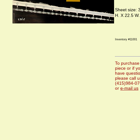
Sheet size: 
H. X 22.5 W.
Inventory #11001
To purchase 
piece or if y
have questi
please call u
(415)984-0
or
e-mail us