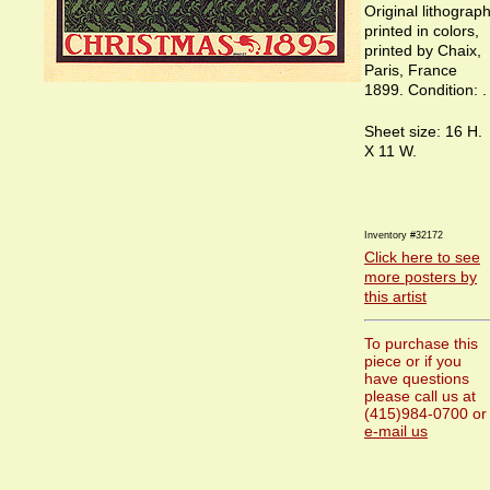
Original lithograp
printed in colors,
printed by Chaix,
Paris, France
1899. Condition: .
Sheet size: 16 H.
X 11 W.
Inventory #32172
Click here to see
more posters by
this artist
To purchase this
piece or if you
have questions
please call us at
(415)984-0700 or
e-mail us