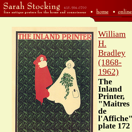
William
H.
Bradley
(1868-
1962)
The
Inland
Printer,
"Maitres
de
l'Affiche
plate 172