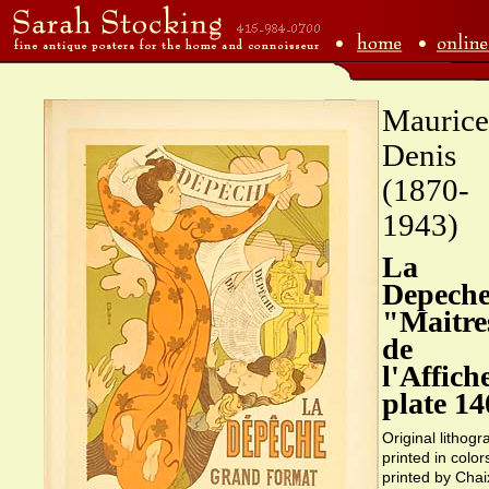
Maurice
Denis
(1870-
1943)
La
Depeche
"Maitre
de
l'Affich
plate 14
Original lithogr
printed in color
printed by Chai