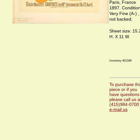
Paris, France
1897. Condition
Very Fine (A-) ,
not backed.
Sheet size: 15.
H. X 11 W.
Inventory #11348
To purchase thi
piece or if you
have questions
please call us a
(415)984-0700 
e-mail us