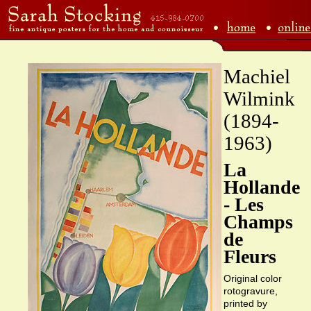
Machiel
Wilmink
(1894-
1963)
La
Hollande
- Les
Champs
de
Fleurs
Original color
rotogravure,
printed by