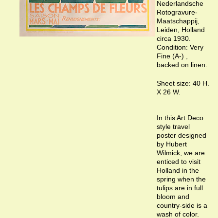
Nederlandsche
Rotogravure-
Maatschappij,
Leiden, Holland
circa 1930.
Condition: Very
Fine (A-) ,
backed on linen.
Sheet size: 40 H.
X 26 W.
In this Art Deco
style travel
poster designed
by Hubert
Wilmick, we are
enticed to visit
Holland in the
spring when the
tulips are in full
bloom and
country-side is a
wash of color.