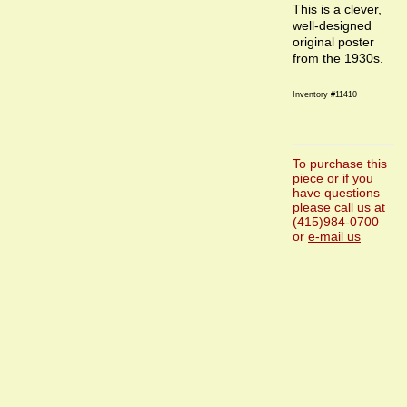
This is a clever,
well-designed
original poster
from the 1930s.
Inventory #11410
To purchase this
piece or if you
have questions
please call us at
(415)984-0700
or
e-mail us