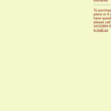
To purchas
piece or if
have quest
please call
(415)984-0
e-mail us