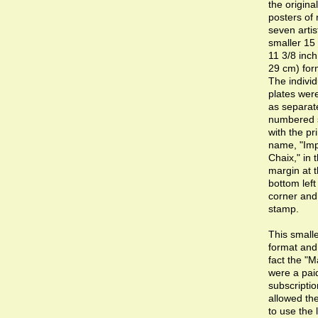
the original
posters of 
seven artis
smaller 15 
11 3/8 inch
29 cm) for
The individ
plates wer
as separat
numbered 
with the pri
name, "Imp
Chaix," in 
margin at 
bottom lef
corner and
stamp.
This small
format and
fact the "M
were a pai
subscriptio
allowed the
to use the 