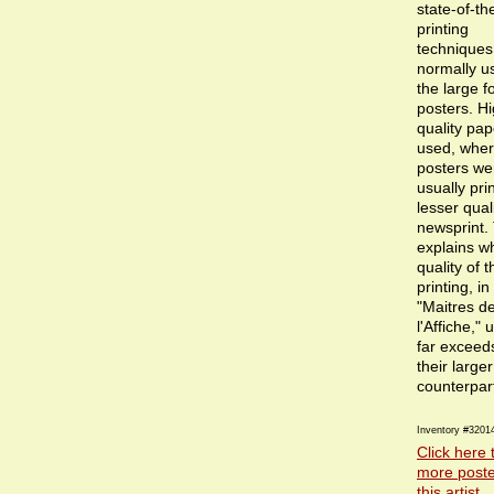
state-of-th
printing
techniques
normally u
the large f
posters. Hi
quality pa
used, wher
posters we
usually pri
lesser qual
newsprint.
explains w
quality of t
printing, in
"Maitres d
l'Affiche," 
far exceeds
their larger
counterpar
Inventory #3201
Click here 
more poste
this artist