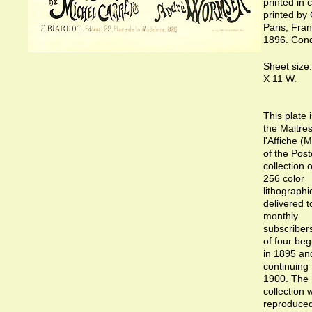
printed in c
printed by 
Paris, Fra
1896. Condi
Sheet size:
X 11 W.
This plate 
the Maitre
l'Affiche (
of the Post
collection 
256 color
lithographi
delivered t
monthly
subscribers
of four beg
in 1895 an
continuing
1900. The
collection 
reproduce