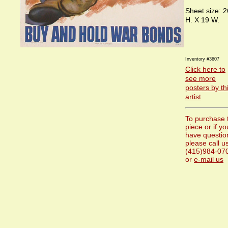
Sheet size: 2
H. X 19 W.
Inventory #3607
Click here to
see more
posters by th
artist
To purchase 
piece or if yo
have questio
please call us
(415)984-07
or
e-mail us