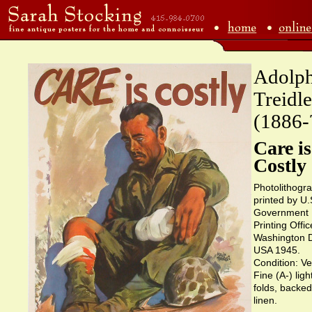
Adolp
Treidle
(1886-
Care is
Costly
Photolithogr
printed by U.
Government
Printing Offic
Washington 
USA 1945.
Condition: Ve
Fine (A-) ligh
folds, backe
linen.