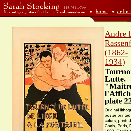
Andre 
Rassen
(1862-
1934)
Tourno
Lutte,
"Maitr
l'Affic
plate 2
Original lithog
poster printed
colors, printe
Chaix, Paris,