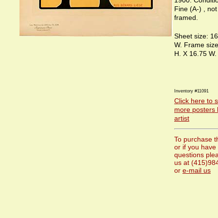
1900. Conditi
Fine (A-) , no
framed.
Sheet size: 16
W. Frame size
H. X 16.75 W.
Inventory #11091
Click here to 
more posters 
artist
To purchase t
or if you have
questions plea
us at (415)98
or
e-mail us