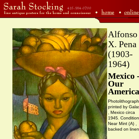
Alfonso
X. Pena
(1903-
1964)
Mexico 
Our
America
Photolithograph
printed by Gala
, Mexico circa
1945. Condition
Near Mint (A) ,
backed on linen