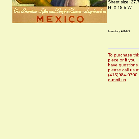
Sheet size: 27.
H. X 19.5 W.
Inventory #11479
To purchase thi
piece or if you
have questions
please call us a
(415)984-0700 
e-mail us