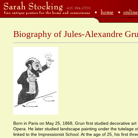
Biography of Jules-Alexandre Gr
Born in Paris on May 25, 1868, Grun first studied decorative art i
Opera. He later studied landscape painting under the tutelage 
linked to the Impressionist School. At the age of 25, his first th