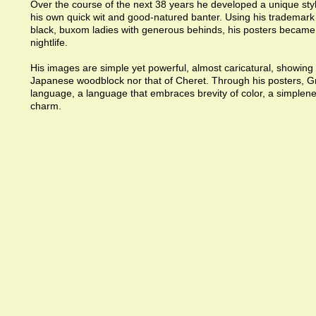
Over the course of the next 38 years he developed a unique style
his own quick wit and good-natured banter. Using his trademark
black, buxom ladies with generous behinds, his posters became
nightlife.
His images are simple yet powerful, almost caricatural, showing 
Japanese woodblock nor that of Cheret. Through his posters, 
language, a language that embraces brevity of color, a simplene
charm.