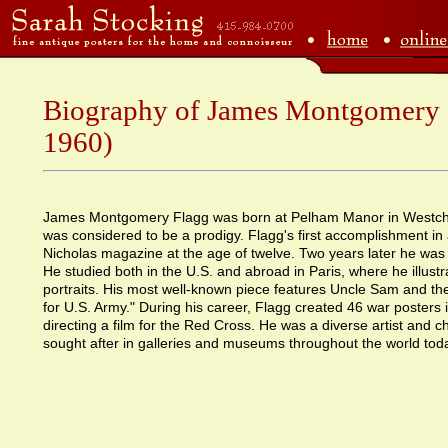
Biography of James Montgomery 
1960)
James Montgomery Flagg was born at Pelham Manor in Westch
was considered to be a prodigy. Flagg's first accomplishment in a
Nicholas magazine at the age of twelve. Two years later he was
He studied both in the U.S. and abroad in Paris, where he illust
portraits. His most well-known piece features Uncle Sam and the
for U.S. Army." During his career, Flagg created 46 war posters i
directing a film for the Red Cross. He was a diverse artist and c
sought after in galleries and museums throughout the world tod