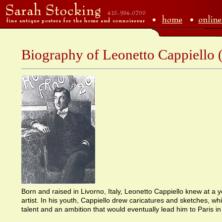
Biography of Leonetto Cappiello
Born and raised in Livorno, Italy, Leonetto Cappiello knew at a
artist. In his youth, Cappiello drew caricatures and sketches, w
talent and an ambition that would eventually lead him to Paris in