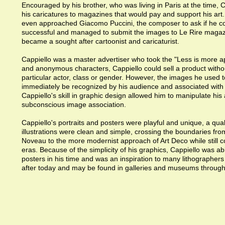
Encouraged by his brother, who was living in Paris at the time, 
his caricatures to magazines that would pay and support his art
even approached Giacomo Puccini, the composer to ask if he c
successful and managed to submit the images to Le Rire magazi
became a sought after cartoonist and caricaturist.
Cappiello was a master advertiser who took the "Less is more a
and anonymous characters, Cappiello could sell a product withou
particular actor, class or gender. However, the images he used t
immediately be recognized by his audience and associated with t
Cappiello's skill in graphic design allowed him to manipulate his
subconscious image association.
Cappiello's portraits and posters were playful and unique, a qual
illustrations were clean and simple, crossing the boundaries fro
Noveau to the more modernist approach of Art Deco while still c
eras. Because of the simplicity of his graphics, Cappiello was a
posters in his time and was an inspiration to many lithographers 
after today and may be found in galleries and museums through