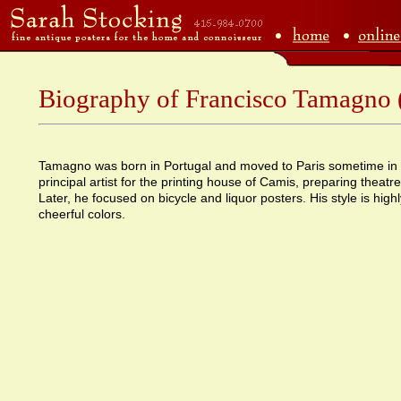
Biography of Francisco Tamagno
Tamagno was born in Portugal and moved to Paris sometime in
principal artist for the printing house of Camis, preparing theatre
Later, he focused on bicycle and liquor posters. His style is highly
cheerful colors.