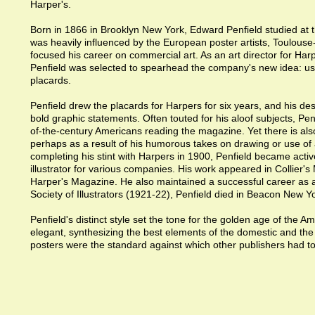
Harper's.
Born in 1866 in Brooklyn New York, Edward Penfield studied at 
was heavily influenced by the European poster artists, Toulouse
focused his career on commercial art. As an art director for Ha
Penfield was selected to spearhead the company's new idea: usin
placards.
Penfield drew the placards for Harpers for six years, and his de
bold graphic statements. Often touted for his aloof subjects, Pen
of-the-century Americans reading the magazine. Yet there is als
perhaps as a result of his humorous takes on drawing or use o
completing his stint with Harpers in 1900, Penfield became act
illustrator for various companies. His work appeared in Collier'
Harper's Magazine. He also maintained a successful career as a 
Society of Illustrators (1921-22), Penfield died in Beacon New Y
Penfield's distinct style set the tone for the golden age of the 
elegant, synthesizing the best elements of the domestic and the i
posters were the standard against which other publishers had t