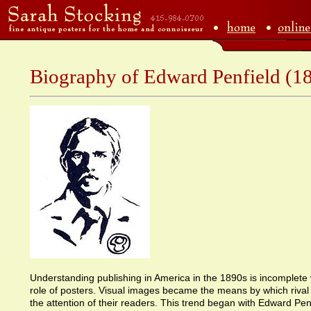
Biography of Edward Penfield (1
Understanding publishing in America in the 1890s is incomplete
role of posters. Visual images became the means by which rival 
the attention of their readers. This trend began with Edward Pen